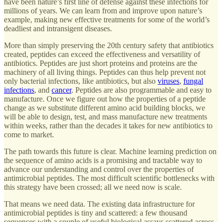
have been nature’s first line of defense against these infections for
millions of years. We can learn from and improve upon nature’s
example, making new effective treatments for some of the world’s
deadliest and intransigent diseases.
More than simply preserving the 20th century safety that antibiotics
created, peptides can exceed the effectiveness and versatility of
antibiotics. Peptides are just short proteins and proteins are the
machinery of all living things. Peptides can thus help prevent not
only bacterial infections, like antibiotics, but also
viruses
,
fungal
infections
, and
cancer
. Peptides are also programmable and easy to
manufacture. Once we figure out how the properties of a peptide
change as we substitute different amino acid building blocks, we
will be able to design, test, and mass manufacture new treatments
within weeks, rather than the decades it takes for new antibiotics to
come to market.
The path towards this future is clear. Machine learning prediction on
the sequence of amino acids is a promising and tractable way to
advance our understanding and control over the properties of
antimicrobial peptides. The most difficult scientific bottlenecks with
this strategy have been crossed; all we need now is scale.
That means we need data. The existing data infrastructure for
antimicrobial peptides is tiny and scattered: a few thousand
sequences with a couple of useful biological assays scattered across