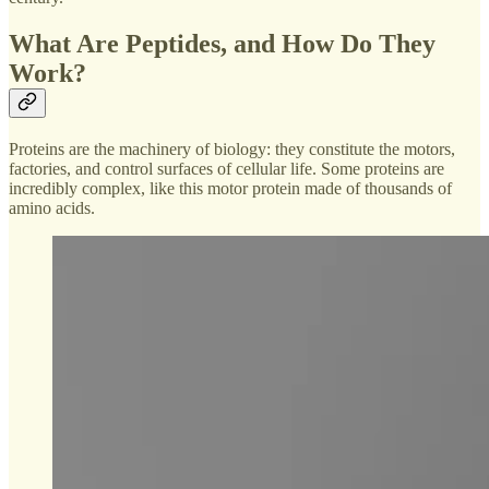
What Are Peptides, and How Do They
Work?
Proteins are the machinery of biology: they constitute the motors,
factories, and control surfaces of cellular life. Some proteins are
incredibly complex, like this motor protein made of thousands of
amino acids.