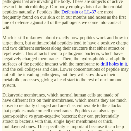
pathogens that are invading the body. These are subjects of active
research in microbiology. Our body employs lots of antimicrobial
peptides naturally. Peptides like
Defensin or LL-37
are most
frequently found on our skin or in our mouths and noses as the first
line of defense against all of the pathogens we come into contact
with.
Much is still unknown about exactly how peptides work and how to
target them, but antimicrobial peptides tend to have a positive charge
and two different surfaces along their structure that either attract or
repel water. This attracts them to pathogenic bacteria, which have
negatively charged membranes. Then, the hydro-phobic and -philic
surfaces of the peptide interact with the membrane to
drill holes in it
,
and the cell collapses and dies. Lower concentrations of peptide may
not kill the invading pathogens, but they will slow down their
metabolic processes, giving a head start to the rest of our immune
system.
Eukaryotic membranes, which normal human cells are made of,
have different fats on their membranes, which means they are much
closer to neutrally charged and aren’t as vulnerable to the attacks
that peptides make on cell membranes. Peptides can also target
gram-positive vs gram-negative bacteria; they can preferentially
attract to bacteria with thin, single-layer membranes or thick,
multilayered ones. This specificity is important because it can help