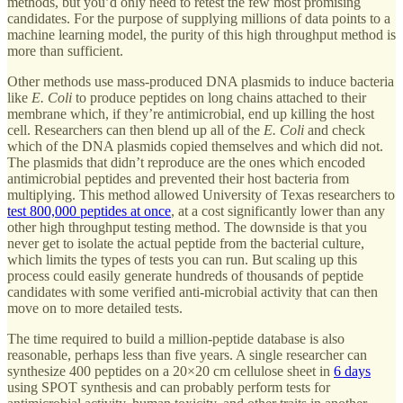
methods, but you’d only need to retest the few most promising
candidates. For the purpose of supplying millions of data points to a
machine learning model, the purity of this high throughput method is
more than sufficient.
Other methods use mass-produced DNA plasmids to induce bacteria
like
E. Coli
to produce peptides on long chains attached to their
membrane which, if they’re antimicrobial, end up killing the host
cell. Researchers can then blend up all of the
E. Coli
and check
which of the DNA plasmids copied themselves and which did not.
The plasmids that didn’t reproduce are the ones which encoded
antimicrobial peptides and prevented their host bacteria from
multiplying. This method allowed University of Texas researchers to
test 800,000 peptides at once
, at a cost significantly lower than any
other high throughput testing method. The downside is that you
never get to isolate the actual peptide from the bacterial culture,
which limits the types of tests you can run. But scaling up this
process could easily generate hundreds of thousands of peptide
candidates with some verified anti-microbial activity that can then
move on to more detailed tests.
The time required to build a million-peptide database is also
reasonable, perhaps less than five years. A single researcher can
synthesize 400 peptides on a 20×20 cm cellulose sheet in
6 days
using SPOT synthesis and can probably perform tests for