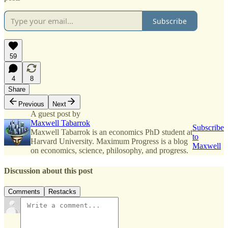
Subscribe
59
4
8
Share
Previous
Next
A guest post by
Maxwell Tabarrok
Subscribe
Maxwell Tabarrok is an economics PhD student at
to
Harvard University. Maximum Progress is a blog
Maxwell
on economics, science, philosophy, and progress.
Discussion about this post
Comments
Restacks