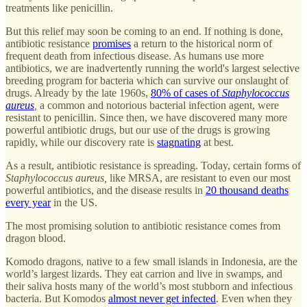
treatments like penicillin.
But this relief may soon be coming to an end. If nothing is done,
antibiotic resistance
promises
a return to the historical norm of
frequent death from infectious disease. As humans use more
antibiotics, we are inadvertently running the world's largest selective
breeding program for bacteria which can survive our onslaught of
drugs. Already by the late 1960s,
80% of cases of
Staphylococcus
aureus
,
a common and notorious bacterial infection agent, were
resistant to penicillin. Since then, we have discovered many more
powerful antibiotic drugs, but our use of the drugs is growing
rapidly, while our discovery rate is
stagnating
at best.
As a result, antibiotic resistance is spreading. Today, certain forms of
Staphylococcus aureus,
like MRSA, are resistant to even our most
powerful antibiotics, and the disease results in
20 thousand deaths
every year
in the US.
The most promising solution to antibiotic resistance comes from
dragon blood.
Komodo dragons, native to a few small islands in Indonesia, are the
world’s largest lizards. They eat carrion and live in swamps, and
their saliva hosts many of the world’s most stubborn and infectious
bacteria. But Komodos
almost never get infected
. Even when they