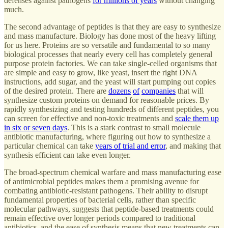
defenses against pathogens
for millions of years
without changing
much.
The second advantage of peptides is that they are easy to synthesize
and mass manufacture. Biology has done most of the heavy lifting
for us here. Proteins are so versatile and fundamental to so many
biological processes that nearly every cell has completely general
purpose protein factories. We can take single-celled organisms that
are simple and easy to grow, like yeast, insert the right DNA
instructions, add sugar, and the yeast will start pumping out copies
of the desired protein. There are
dozens
of
companies
that will
synthesize custom proteins on demand for reasonable prices. By
rapidly synthesizing and testing hundreds of different peptides, you
can screen for effective and non-toxic treatments and
scale them up
in six or seven days
. This is a stark contrast to small molecule
antibiotic manufacturing, where figuring out how to synthesize a
particular chemical can take
years of trial and error
, and making that
synthesis efficient can take even longer.
The broad-spectrum chemical warfare and mass manufacturing ease
of antimicrobial peptides makes them a promising avenue for
combating antibiotic-resistant pathogens. Their ability to disrupt
fundamental properties of bacterial cells, rather than specific
molecular pathways, suggests that peptide-based treatments could
remain effective over longer periods compared to traditional
antibiotics, and the ease of synthesis means that new treatments can