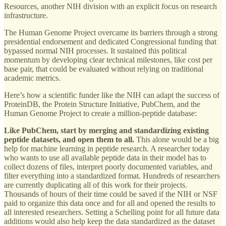
Resources, another NIH division with an explicit focus on research
infrastructure.
The Human Genome Project overcame its barriers through a strong
presidential endorsement and dedicated Congressional funding that
bypassed normal NIH processes. It sustained this political
momentum by developing clear technical milestones, like cost per
base pair, that could be evaluated without relying on traditional
academic metrics.
Here’s how a scientific funder like the NIH can adapt the success of
ProteinDB, the Protein Structure Initiative, PubChem, and the
Human Genome Project to create a million-peptide database:
Like PubChem, start by merging and standardizing existing
peptide datasets, and open them to all.
This alone would be a big
help for machine learning in peptide research. A researcher today
who wants to use all available peptide data in their model has to
collect dozens of files, interpret poorly documented variables, and
filter everything into a standardized format. Hundreds of researchers
are currently duplicating all of this work for their projects.
Thousands of hours of their time could be saved if the NIH or NSF
paid to organize this data once and for all and opened the results to
all interested researchers. Setting a Schelling point for all future data
additions would also help keep the data standardized as the dataset