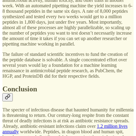
antimicrobial activity, human toxicity, and other traits in another
week. With an automated pipetting machine the yield increases to 6-
8 thousand peptides in the same six days. A rate of 8,000 peptides
synthesized and tested every two weeks would get to a million
peptides in 1,800 days, just under five years. Most importantly,
almost all of these processes are highly parallelizable, so scaling up
the number of peptides you want to test doesn’t necessarily increase
the amount of time it takes if you can set up another researcher or
pipetting machine working in parallel.
The failure of standard scientific incentives to fund the creation of
the peptide database is solvable. A single concentrated effort over
several years would lay a foundation for a machine learning
renaissance in antimicrobial peptide research, as PubChem, the
HGP, and ProteinDB did for their respective fields.
Conclusion
The specter of infectious disease that haunted humanity for millennia
is threatening to return. Our century-long respite from the constant
threat of deadly infections is at risk as antibiotic resistance spreads.
Already, antibiotic-resistant infections claim over
1.2 million lives
annually
worldwide. Peptides, in dragon blood and human spit,