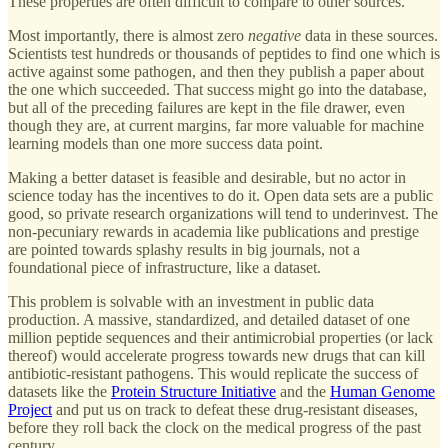
These properties are often difficult to compare to other sources.
Most importantly, there is almost zero
negative
data in these sources.
Scientists test hundreds or thousands of peptides to find one which is
active against some pathogen, and then they publish a paper about
the one which succeeded. That success might go into the database,
but all of the preceding failures are kept in the file drawer, even
though they are, at current margins, far more valuable for machine
learning models than one more success data point.
Making a better dataset is feasible and desirable, but no actor in
science today has the incentives to do it. Open data sets are a public
good, so private research organizations will tend to underinvest. The
non-pecuniary rewards in academia like publications and prestige
are pointed towards splashy results in big journals, not a
foundational piece of infrastructure, like a dataset.
This problem is solvable with an investment in public data
production. A massive, standardized, and detailed dataset of one
million peptide sequences and their antimicrobial properties (or lack
thereof) would accelerate progress towards new drugs that can kill
antibiotic-resistant pathogens. This would replicate the success of
datasets like the
Protein Structure Initiative
and the
Human Genome
Project
and put us on track to defeat these drug-resistant diseases,
before they roll back the clock on the medical progress of the past
century.