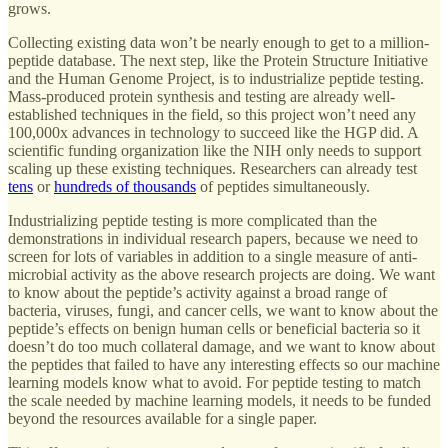
grows.
Collecting existing data won’t be nearly enough to get to a million-
peptide database. The next step, like the Protein Structure Initiative
and the Human Genome Project, is to industrialize peptide testing.
Mass-produced protein synthesis and testing are already well-
established techniques in the field, so this project won’t need any
100,000x advances in technology to succeed like the HGP did. A
scientific funding organization like the NIH only needs to support
scaling up these existing techniques. Researchers can already test
tens
or
hundreds of thousands
of peptides simultaneously.
Industrializing peptide testing is more complicated than the
demonstrations in individual research papers, because we need to
screen for lots of variables in addition to a single measure of anti-
microbial activity as the above research projects are doing. We want
to know about the peptide’s activity against a broad range of
bacteria, viruses, fungi, and cancer cells, we want to know about the
peptide’s effects on benign human cells or beneficial bacteria so it
doesn’t do too much collateral damage, and we want to know about
the peptides that failed to have any interesting effects so our machine
learning models know what to avoid. For peptide testing to match
the scale needed by machine learning models, it needs to be funded
beyond the resources available for a single paper.