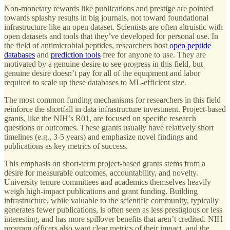
Non-monetary rewards like publications and prestige are pointed
towards splashy results in big journals, not toward foundational
infrastructure like an open dataset. Scientists are often altruistic with
open datasets and tools that they’ve developed for personal use. In
the field of antimicrobial peptides, researchers host
open peptide
databases
and
prediction tools
free for anyone to use. They are
motivated by a genuine desire to see progress in this field, but
genuine desire doesn’t pay for all of the equipment and labor
required to scale up these databases to ML-efficient size.
The most common funding mechanisms for researchers in this field
reinforce the shortfall in data infrastructure investment. Project-based
grants, like the NIH’s R01, are focused on specific research
questions or outcomes. These grants usually have relatively short
timelines (e.g., 3-5 years) and emphasize novel findings and
publications as key metrics of success.
This emphasis on short-term project-based grants stems from a
desire for measurable outcomes, accountability, and novelty.
University tenure committees and academics themselves heavily
weigh high-impact publications and grant funding. Building
infrastructure, while valuable to the scientific community, typically
generates fewer publications, is often seen as less prestigious or less
interesting, and has more spillover benefits that aren’t credited. NIH
program officers also want clear metrics of their impact, and the