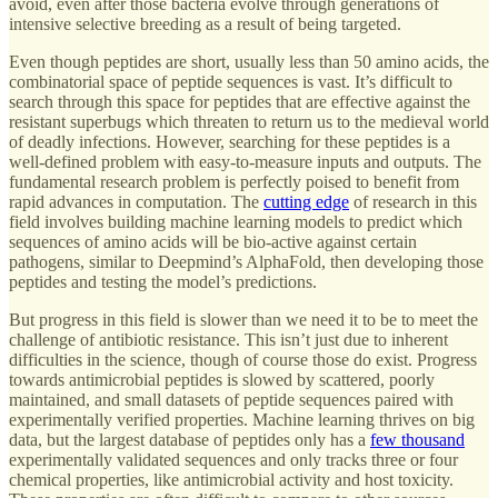
avoid, even after those bacteria evolve through generations of
intensive selective breeding as a result of being targeted.
Even though peptides are short, usually less than 50 amino acids, the
combinatorial space of peptide sequences is vast. It’s difficult to
search through this space for peptides that are effective against the
resistant superbugs which threaten to return us to the medieval world
of deadly infections. However, searching for these peptides is a
well-defined problem with easy-to-measure inputs and outputs. The
fundamental research problem is perfectly poised to benefit from
rapid advances in computation. The
cutting edge
of research in this
field involves building machine learning models to predict which
sequences of amino acids will be bio-active against certain
pathogens, similar to Deepmind’s AlphaFold, then developing those
peptides and testing the model’s predictions.
But progress in this field is slower than we need it to be to meet the
challenge of antibiotic resistance. This isn’t just due to inherent
difficulties in the science, though of course those do exist. Progress
towards antimicrobial peptides is slowed by scattered, poorly
maintained, and small datasets of peptide sequences paired with
experimentally verified properties. Machine learning thrives on big
data, but the largest database of peptides only has a
few thousand
experimentally validated sequences and only tracks three or four
chemical properties, like antimicrobial activity and host toxicity.