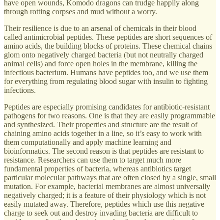
have open wounds, Komodo dragons can trudge happily along
through rotting corpses and mud without a worry.
Their resilience is due to an arsenal of chemicals in their blood
called antimicrobial peptides. These peptides are short sequences of
amino acids, the building blocks of proteins. These chemical chains
glom onto negatively charged bacteria (but not neutrally charged
animal cells) and force open holes in the membrane, killing the
infectious bacterium. Humans have peptides too, and we use them
for everything from regulating blood sugar with insulin to fighting
infections.
Peptides are especially promising candidates for antibiotic-resistant
pathogens for two reasons. One is that they are easily programmable
and synthesized. Their properties and structure are the result of
chaining amino acids together in a line, so it’s easy to work with
them computationally and apply machine learning and
bioinformatics. The second reason is that peptides are resistant to
resistance. Researchers can use them to target much more
fundamental properties of bacteria, whereas antibiotics target
particular molecular pathways that are often closed by a single, small
mutation. For example, bacterial membranes are almost universally
negatively charged; it is a feature of their physiology which is not
easily mutated away. Therefore, peptides which use this negative
charge to seek out and destroy invading bacteria are difficult to