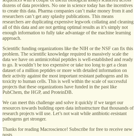
dozens of data providers. No one in science today has the incentives
to create this data. Pharma companies can’t make money from it and
researchers can’t get any splashy publications. This means
researchers are duplicating expensive legwork collating and cleaning
all of this data and are not getting optimal results as it’s simply not
enough information to fully take advantage of the machine learning
approach.
Scientific funding organizations like the NIH or the NSF can fix this
problem. The scientific knowledge required to massively scale the
data we have on antimicrobial peptides is well-established and ready
to go. It wouldn’t be too expensive or take too long to get a clean
dataset of a million peptides or more with detailed information on
their activity against the most important resistant pathogens and its
toxicity to human cells. This is well within the scale of successful
projects that these organizations have funded in the past like
PubChem, the HGP, and ProteinDB.
We can meet this challenge and solve it quickly if we target our
resources towards building open data infrastructure that thousands of
research projects will use. Let’s not wait while antibiotic-resistant
pathogens get stronger.
Thanks for reading Macroscience! Subscribe for free to receive new
posts