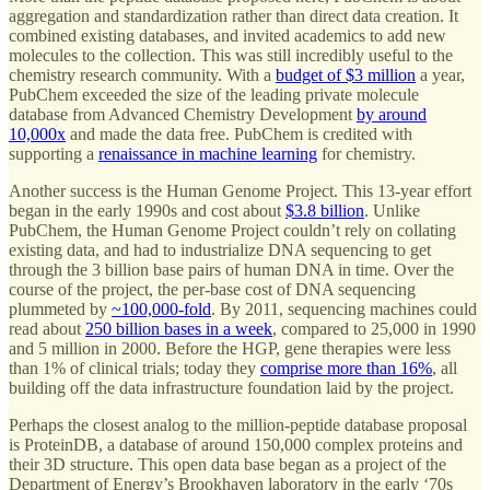
aggregation and standardization rather than direct data creation. It
combined existing databases, and invited academics to add new
molecules to the collection. This was still incredibly useful to the
chemistry research community. With a
budget of $3 million
a year,
PubChem exceeded the size of the leading private molecule
database from Advanced Chemistry Development
by around
10,000x
and made the data free. PubChem is credited with
supporting a
renaissance in machine learning
for chemistry.
Another success is the Human Genome Project. This 13-year effort
began in the early 1990s and cost about
$3.8 billion
. Unlike
PubChem, the Human Genome Project couldn’t rely on collating
existing data, and had to industrialize DNA sequencing to get
through the 3 billion base pairs of human DNA in time. Over the
course of the project, the per-base cost of DNA sequencing
plummeted by
~100,000-fold
. By 2011, sequencing machines could
read about
250 billion bases in a week
, compared to 25,000 in 1990
and 5 million in 2000. Before the HGP, gene therapies were less
than 1% of clinical trials; today they
comprise more than 16%
, all
building off the data infrastructure foundation laid by the project.
Perhaps the closest analog to the million-peptide database proposal
is ProteinDB, a database of around 150,000 complex proteins and
their 3D structure. This open data base began as a project of the
Department of Energy’s Brookhaven laboratory in the early ‘70s