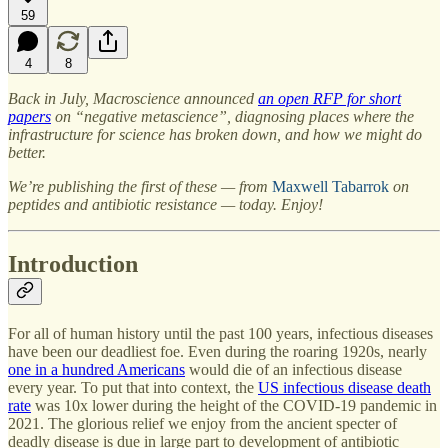
59
4
8
Back in July, Macroscience announced
an open RFP for short
papers
on “negative metascience”, diagnosing places where the
infrastructure for science has broken down, and how we might do
better.
We’re publishing the first of these — from
Maxwell Tabarrok
on
peptides and antibiotic resistance — today. Enjoy!
Introduction
For all of human history until the past 100 years, infectious diseases
have been our deadliest foe. Even during the roaring 1920s, nearly
one in a hundred Americans
would die of an infectious disease
every year. To put that into context, the
US infectious disease death
rate
was 10x lower during the height of the COVID-19 pandemic in
2021. The glorious relief we enjoy from the ancient specter of
deadly disease is due in large part to development of antibiotic