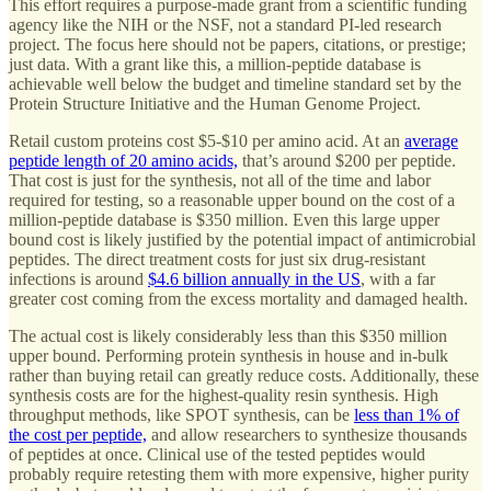
This effort requires a purpose-made grant from a scientific funding
agency like the NIH or the NSF, not a standard PI-led research
project. The focus here should not be papers, citations, or prestige;
just data. With a grant like this, a million-peptide database is
achievable well below the budget and timeline standard set by the
Protein Structure Initiative and the Human Genome Project.
Retail custom proteins cost $5-$10 per amino acid. At an
average
peptide length of 20 amino acids,
that’s around $200 per peptide.
That cost is just for the synthesis, not all of the time and labor
required for testing, so a reasonable upper bound on the cost of a
million-peptide database is $350 million. Even this large upper
bound cost is likely justified by the potential impact of antimicrobial
peptides. The direct treatment costs for just six drug-resistant
infections is around
$4.6 billion annually in the US
, with a far
greater cost coming from the excess mortality and damaged health.
The actual cost is likely considerably less than this $350 million
upper bound. Performing protein synthesis in house and in-bulk
rather than buying retail can greatly reduce costs. Additionally, these
synthesis costs are for the highest-quality resin synthesis. High
throughput methods, like SPOT synthesis, can be
less than 1% of
the cost per peptide,
and allow researchers to synthesize thousands
of peptides at once. Clinical use of the tested peptides would
probably require retesting them with more expensive, higher purity