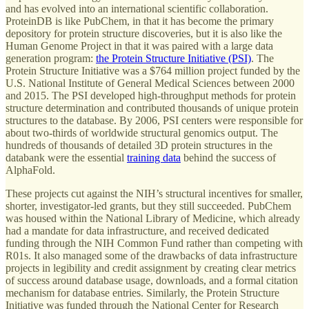
and has evolved into an international scientific collaboration.
ProteinDB is like PubChem, in that it has become the primary
depository for protein structure discoveries, but it is also like the
Human Genome Project in that it was paired with a large data
generation program:
the Protein Structure Initiative (PSI)
. The
Protein Structure Initiative was a $764 million project funded by the
U.S. National Institute of General Medical Sciences between 2000
and 2015. The PSI developed high-throughput methods for protein
structure determination and contributed thousands of unique protein
structures to the database. By 2006, PSI centers were responsible for
about two-thirds of worldwide structural genomics output. The
hundreds of thousands of detailed 3D protein structures in the
databank were the essential
training data
behind the success of
AlphaFold.
These projects cut against the NIH’s structural incentives for smaller,
shorter, investigator-led grants, but they still succeeded. PubChem
was housed within the National Library of Medicine, which already
had a mandate for data infrastructure, and received dedicated
funding through the NIH Common Fund rather than competing with
R01s. It also managed some of the drawbacks of data infrastructure
projects in legibility and credit assignment by creating clear metrics
of success around database usage, downloads, and a formal citation
mechanism for database entries. Similarly, the Protein Structure
Initiative was funded through the National Center for Research