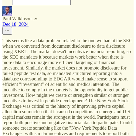
Paul Wilkinson 🧢
Dec 18, 2024
This seems like a data problem related to the one we had at the SEC
when we converted from document disclosure to data disclosure
using XBRL. The market doesn't incentivize financial reporting, so
the SEC mandates it because markets work better when there is
more data to encourage more efficient targeting of financial
investment. Similarly, the market does not promote disclosure for
failed peptide test data, so mandated structured reporting into a
database corresponding to EDGAR would make sense to support
efficient "investment" of scientific and medical attention. The
incentive to comply in the markets is the opportunity to get public
investment. How might we create or strengthen similar or stronger
incentives to invest in peptide development? The New York Stock
Exchange was critical to the history of improving private capital
allocation so much so that it caused competitors to emerge and U.S.
capital markets remain the strongest in the world. Participants must
report both positive and negative financial data to participate. Could
someone create something like the "New York Peptide Data
Exchange" with similar incentives and requirements to report both