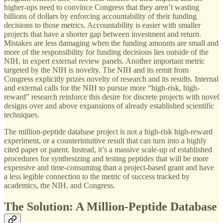
higher-ups need to convince Congress that they aren’t wasting
billions of dollars by enforcing accountability of their funding
decisions to those metrics. Accountability is easier with smaller
projects that have a shorter gap between investment and return.
Mistakes are less damaging when the funding amounts are small and
more of the responsibility for funding decisions lies outside of the
NIH, in expert external review panels. Another important metric
targeted by the NIH is novelty. The NIH and its remit from
Congress explicitly prizes novelty of research and its results. Internal
and external calls for the NIH to pursue more “high-risk, high-
reward” research reinforce this desire for discrete projects with novel
designs over and above expansions of already established scientific
techniques.
The million-peptide database project is not a high-risk high-reward
experiment, or a counterintuitive result that can turn into a highly
cited paper or patent. Instead, it’s a massive scale-up of established
procedures for synthesizing and testing peptides that will be more
expensive and time-consuming than a project-based grant and have
a less legible connection to the metric of success tracked by
academics, the NIH, and Congress.
The Solution: A Million-Peptide Database