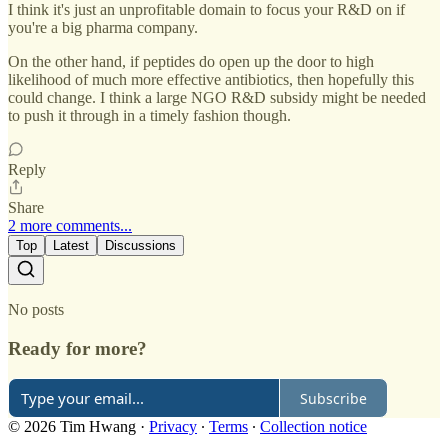
I think it's just an unprofitable domain to focus your R&D on if
you're a big pharma company.
On the other hand, if peptides do open up the door to high
likelihood of much more effective antibiotics, then hopefully this
could change. I think a large NGO R&D subsidy might be needed
to push it through in a timely fashion though.
Reply
Share
2 more comments...
Top
Latest
Discussions
No posts
Ready for more?
Subscribe
© 2026 Tim Hwang
·
Privacy
∙
Terms
∙
Collection notice