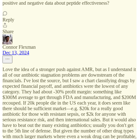
positive and negative data about peptide effectiveness?
Reply
Share
Connor Flexman
Dec 13, 2024
Love the idea of a stronger push against AMR, but as I understand it
all of our antibiotic stagnation problems are downstream of the
financials. I've lost the source, but I saw a chart classifying drugs by
expected financial payoff, and antibiotics were the lowest of any
category. They had about -30% profit margin: something like
$300M average to get through FDA and manufacturing, and $200M
recouped. If 20k people die in the US each year, it does seem like
there should be sufficient market—e.g. $20k for a really good
antibiotic for those with resistant sepsis, or $2k for anyone with
serious resistance risk, and then international sales. But it would also
have to beat out the many existing antibiotics; usually you don't get
to the 5th line of defense. But given the number of other drug types
with much larger markets where even a weak drug can be profitable,