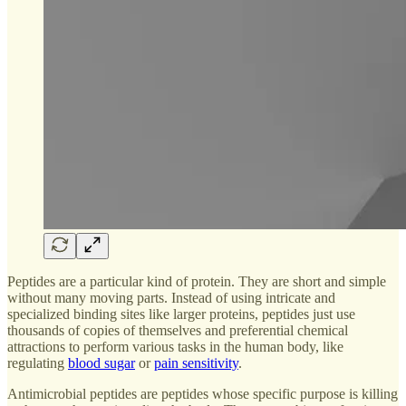
Peptides are a particular kind of protein. They are short and simple
without many moving parts. Instead of using intricate and
specialized binding sites like larger proteins, peptides just use
thousands of copies of themselves and preferential chemical
attractions to perform various tasks in the human body, like
regulating
blood sugar
or
pain sensitivity
.
Antimicrobial peptides are peptides whose specific purpose is killing