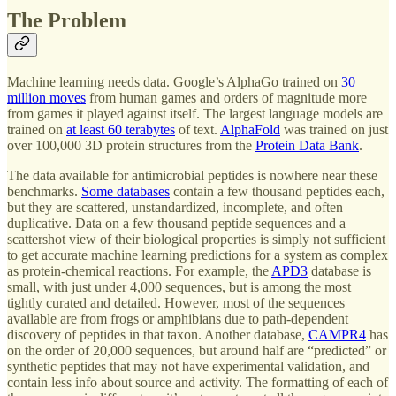
The Problem
Machine learning needs data. Google’s AlphaGo trained on
30
million moves
from human games and orders of magnitude more
from games it played against itself. The largest language models are
trained on
at least 60 terabytes
of text.
AlphaFold
was trained on just
over 100,000 3D protein structures from the
Protein Data Bank
.
The data available for antimicrobial peptides is nowhere near these
benchmarks.
Some databases
contain a few thousand peptides each,
but they are scattered, unstandardized, incomplete, and often
duplicative. Data on a few thousand peptide sequences and a
scattershot view of their biological properties is simply not sufficient
to get accurate machine learning predictions for a system as complex
as protein-chemical reactions. For example, the
APD3
database is
small, with just under 4,000 sequences, but is among the most
tightly curated and detailed. However, most of the sequences
available are from frogs or amphibians due to path-dependent
discovery of peptides in that taxon. Another database,
CAMPR4
has
on the order of 20,000 sequences, but around half are “predicted” or
synthetic peptides that may not have experimental validation, and
contain less info about source and activity. The formatting of each of