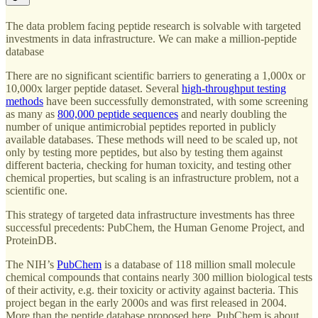
The data problem facing peptide research is solvable with targeted
investments in data infrastructure. We can make a million-peptide
database
There are no significant scientific barriers to generating a 1,000x or
10,000x larger peptide dataset. Several
high-throughput testing
methods
have been successfully demonstrated, with some screening
as many as
800,000 peptide sequences
and nearly doubling the
number of unique antimicrobial peptides reported in publicly
available databases. These methods will need to be scaled up, not
only by testing more peptides, but also by testing them against
different bacteria, checking for human toxicity, and testing other
chemical properties, but scaling is an infrastructure problem, not a
scientific one.
This strategy of targeted data infrastructure investments has three
successful precedents: PubChem, the Human Genome Project, and
ProteinDB.
The NIH’s
PubChem
is a database of 118 million small molecule
chemical compounds that contains nearly 300 million biological tests
of their activity, e.g. their toxicity or activity against bacteria. This
project began in the early 2000s and was first released in 2004.
More than the peptide database proposed here, PubChem is about