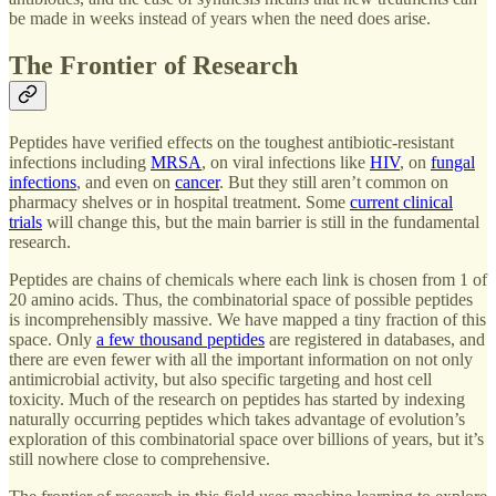
be made in weeks instead of years when the need does arise.
The Frontier of Research
Peptides have verified effects on the toughest antibiotic-resistant
infections including
MRSA
, on viral infections like
HIV
, on
fungal
infections
, and even on
cancer
. But they still aren’t common on
pharmacy shelves or in hospital treatment. Some
current clinical
trials
will change this, but the main barrier is still in the fundamental
research.
Peptides are chains of chemicals where each link is chosen from 1 of
20 amino acids. Thus, the combinatorial space of possible peptides
is incomprehensibly massive. We have mapped a tiny fraction of this
space. Only
a few thousand peptides
are registered in databases, and
there are even fewer with all the important information on not only
antimicrobial activity, but also specific targeting and host cell
toxicity. Much of the research on peptides has started by indexing
naturally occurring peptides which takes advantage of evolution’s
exploration of this combinatorial space over billions of years, but it’s
still nowhere close to comprehensive.