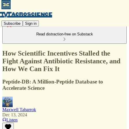
Subscribe
Sign in
Read distraction-free on Substack
How Scientific Incentives Stalled the
Fight Against Antibiotic Resistance, and
How We Can Fix It
Peptide-DB: A Million-Peptide Database to
Accelerate Science
Maxwell Tabarrok
Dec 13, 2024
Listen