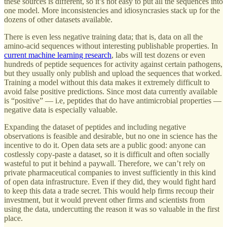
these sources is different, so it’s not easy to put all the sequences into
one model. More inconsistencies and idiosyncrasies stack up for the
dozens of other datasets available.
There is even less negative training data; that is, data on all the
amino-acid sequences without interesting publishable properties. In
current machine learning research
, labs will test dozens or even
hundreds of peptide sequences for activity against certain pathogens,
but they usually only publish and upload the sequences that worked.
Training a model without this data makes it extremely difficult to
avoid false positive predictions. Since most data currently available
is “positive” — i.e, peptides that do have antimicrobial properties —
negative data is especially valuable.
Expanding the dataset of peptides and including negative
observations is feasible and desirable, but no one in science has the
incentive to do it. Open data sets are a public good: anyone can
costlessly copy-paste a dataset, so it is difficult and often socially
wasteful to put it behind a paywall. Therefore, we can’t rely on
private pharmaceutical companies to invest sufficiently in this kind
of open data infrastructure. Even if they did, they would fight hard
to keep this data a trade secret. This would help firms recoup their
investment, but it would prevent other firms and scientists from
using the data, undercutting the reason it was so valuable in the first
place.