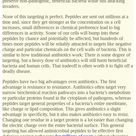
preserve non-pathogenic, beneficial bacteria while still attacking
invaders.
None of this targeting is perfect. Peptides are sent out millions at a
time and, since they get stronger as the concentration on a cell
increases, small differences in chemical preference lead to big
differences in activity. Some of our cells will bump into these
peptides by chance and potentially be affected, but hundreds of
times more peptides will be reliably attracted to targets like negative
charge and particular chemicals on the cell walls of bacteria. This is
similar to how traditional antibiotics work: There is some degree of
targeting, but a heavy dose of antibiotics will still harm beneficial
bacteria and human cells. That tradeoff is often worth it to fight off a
deadly disease.
Peptides have two big advantages over antibiotics. The first
advantage is resistance to resistance. Antibiotics often target very
narrow biochemical reaction pathways into a bacteria’s metabolism
or particular proteins found in the cytoplasm of pathogens, whereas
peptides target general properties of a bacteria’s entire membrane,
like charge or lipid composition. This gives antibiotics a slight
advantage in specificity, but it also makes antibiotics easy to resist.
Changing one residue in a target protein is a lot easier than changing
the electric charge over the entire bacterial surface. This general
targeting has allowed antimicrobial peptides to be effective first