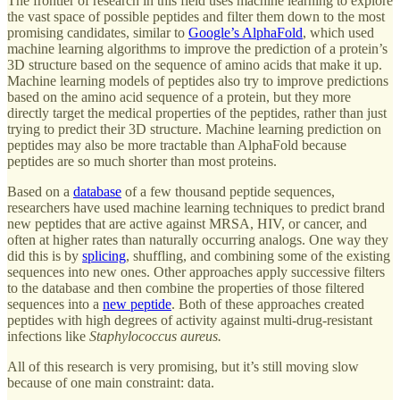
The frontier of research in this field uses machine learning to explore
the vast space of possible peptides and filter them down to the most
promising candidates, similar to
Google’s AlphaFold
, which used
machine learning algorithms to improve the prediction of a protein’s
3D structure based on the sequence of amino acids that make it up.
Machine learning models of peptides also try to improve predictions
based on the amino acid sequence of a protein, but they more
directly target the medical properties of the peptides, rather than just
trying to predict their 3D structure. Machine learning prediction on
peptides may also be more tractable than AlphaFold because
peptides are so much shorter than most proteins.
Based on a
database
of a few thousand peptide sequences,
researchers have used machine learning techniques to predict brand
new peptides that are active against MRSA, HIV, or cancer, and
often at higher rates than naturally occurring analogs. One way they
did this is by
splicing
, shuffling, and combining some of the existing
sequences into new ones. Other approaches apply successive filters
to the database and then combine the properties of those filtered
sequences into a
new peptide
. Both of these approaches created
peptides with high degrees of activity against multi-drug-resistant
infections like
Staphylococcus aureus.
All of this research is very promising, but it’s still moving slow
because of one main constraint: data.