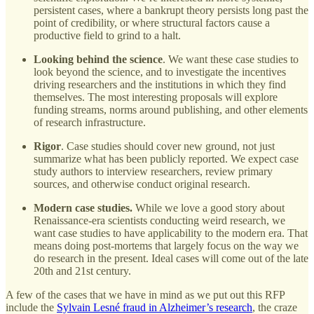
persistent cases, where a bankrupt theory persists long past the
point of credibility, or where structural factors cause a
productive field to grind to a halt.
Looking behind the science
. We want these case studies to
look beyond the science, and to investigate the incentives
driving researchers and the institutions in which they find
themselves. The most interesting proposals will explore
funding streams, norms around publishing, and other elements
of research infrastructure.
Rigor
. Case studies should cover new ground, not just
summarize what has been publicly reported. We expect case
study authors to interview researchers, review primary
sources, and otherwise conduct original research.
Modern case studies.
While we love a good story about
Renaissance-era scientists conducting weird research, we
want case studies to have applicability to the modern era. That
means doing post-mortems that largely focus on the way we
do research in the present. Ideal cases will come out of the late
20th and 21st century.
A few of the cases that we have in mind as we put out this RFP
include the
Sylvain Lesné fraud in Alzheimer’s research
, the craze