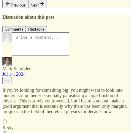
Previous
Next
Discussion about this post
Comments
Restacks
Mark Schröder
Jul 14, 2024
If you’re looking for something big, you might want to look into
modern string theory essentially parasitising a large fraction of
physics. This is surely controversial, but I heard someone make a
good argument that is essentially why there has been only marginal
progress in the field of theoretical physics for decades now.
Reply