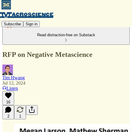
Subscribe
Sign in
Read distraction-free on Substack
RFP on Negative Metascience
Tim Hwang
Jul 12, 2024
Listen
16
2
1