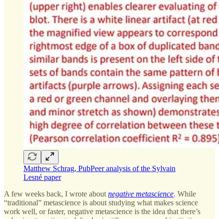
Matthew Schrag, PubPeer analysis of the Sylvain
Lesné paper
A few weeks back, I wrote about
negative metascience
. While
“traditional” metascience is about studying what makes science
work well, or faster, negative metascience is the idea that there’s