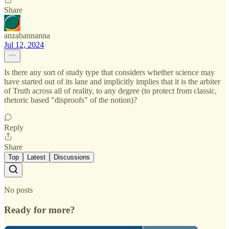
Share
anzabannanna
Jul 12, 2024
Is there any sort of study type that considers whether science may
have started out of its lane and implicitly implies that it is the arbiter
of Truth across all of reality, to any degree (to protect from classic,
rhetoric based "disproofs" of the notion)?
Reply
Share
Top
Latest
Discussions
No posts
Ready for more?