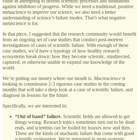
value in attempting to defend scientific processes and institutions
against inhibitors of progress. While we need a traditional, positive
metascience to improve our science, we also need a better
understanding of science’s failure modes. That’s what negative
metascience is for.
In that piece, I suggested that the research community would benefit
from an ongoing set of case studies that conduct post-mortem
investigations of cases of scientific failure. With enough of these
case studies, we’d have a typology of how healthy research
ecosystems break down: how they become sclerotic, misdirected,
captured, or otherwise unable to expand our knowledge of the
world.
We’re putting our money where our mouth is.
Macroscience
is
looking to commission 2-3 rigorous case studies in the coming
months that will take a deep look at a case of scientific failure, and
diagnose its lessons for the future.
Specifically, we are interested in:
“Out of band” failure
. Scientific fields are allowed to get
things wrong. Research topics sometimes turn out to be dead
ends, and scientists can be fooled by hoaxes now and then.
These are the kinds of stochastic failure that come with good
scientific exploration. We’re interested in more systemic,