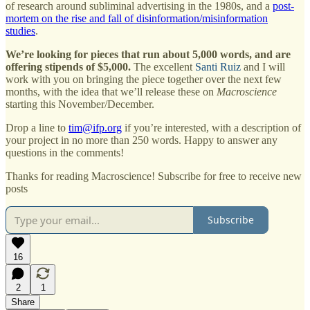
of research around subliminal advertising in the 1980s, and a
post-
mortem on the rise and fall of disinformation/misinformation
studies
.
We’re looking for pieces that run about 5,000 words, and are
offering stipends of $5,000.
The excellent
Santi Ruiz
and I will
work with you on bringing the piece together over the next few
months, with the idea that we’ll release these on
Macroscience
starting this November/December.
Drop a line to
tim@ifp.org
if you’re interested, with a description of
your project in no more than 250 words. Happy to answer any
questions in the comments!
Thanks for reading Macroscience! Subscribe for free to receive new
posts
Subscribe
16
2
1
Share