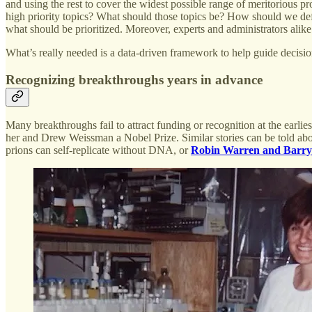
and using the rest to cover the widest possible range of meritorious p
high priority topics? What should those topics be? How should we def
what should be prioritized. Moreover, experts and administrators alike 
What’s really needed is a data-driven framework to help guide decisi
Recognizing breakthroughs years in advance
Many breakthroughs fail to attract funding or recognition at the earli
her and Drew Weissman a Nobel Prize. Similar stories can be told ab
prions can self-replicate without DNA, or
Robin Warren and Barry 