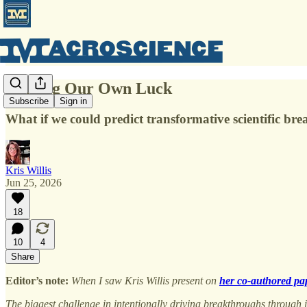
Making Our Own Luck
Subscribe
Sign in
What if we could predict transformative scientific b
Kris Willis
Jun 25, 2026
18
10
4
Share
Editor’s note:
When I saw Kris Willis present on
her co-authored pa
The biggest challenge in intentionally driving breakthroughs through in