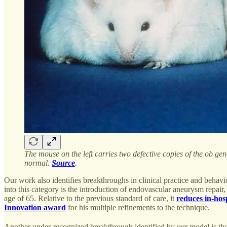
The mouse on the left carries two defective copies of the ob gen
normal.
Source
.
Our work also identifies breakthroughs in clinical practice and behavi
into this category is the introduction of endovascular aneurysm repai
age of 65. Relative to the previous standard of care, it
reduces in-hosp
Innovation award
for his multiple refinements to the technique.
Another under-recognized breakthrough identified by our model is the 