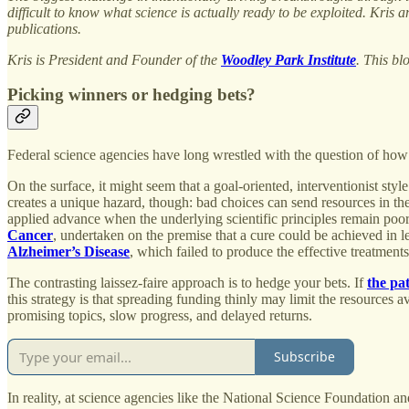
difficult to know what science is actually ready to be exploited. Kri
publications.
Kris is President and Founder of the
Woodley Park Institute
. This bl
Picking winners or hedging bets?
Federal science agencies have long wrestled with the question of how t
On the surface, it might seem that a goal-oriented, interventionist st
creates a unique hazard, though: bad choices can send resources in the
applied advance when the underlying scientific principles remain poorl
Cancer
, undertaken on the premise that a cure could be achieved in l
Alzheimer’s Disease
, which failed to produce the effective treatmen
The contrasting laissez-faire approach is to hedge your bets. If
the pa
this strategy is that spreading funding thinly may limit the resources 
promising topics, slow progress, and delayed returns.
Subscribe
In reality, at science agencies like the National Science Foundation a