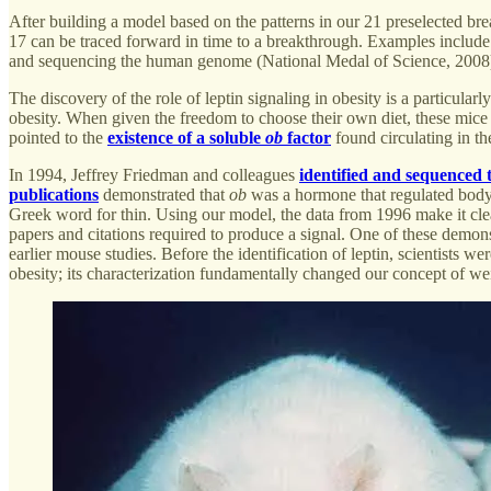
After building a model based on the patterns in our 21 preselected bre
17 can be traced forward in time to a breakthrough. Examples include
and sequencing the human genome (National Medal of Science, 2008
The discovery of the role of leptin signaling in obesity is a particular
obesity. When given the freedom to choose their own diet, these mic
pointed to the
existence of a soluble
ob
factor
found circulating in th
In 1994, Jeffrey Friedman and colleagues
identified and sequenced 
publications
demonstrated that
ob
was a hormone that regulated body 
Greek word for thin. Using our model, the data from 1996 make it cle
papers and citations required to produce a signal. One of these demon
earlier mouse studies. Before the identification of leptin, scientists we
obesity; its characterization fundamentally changed our concept of 