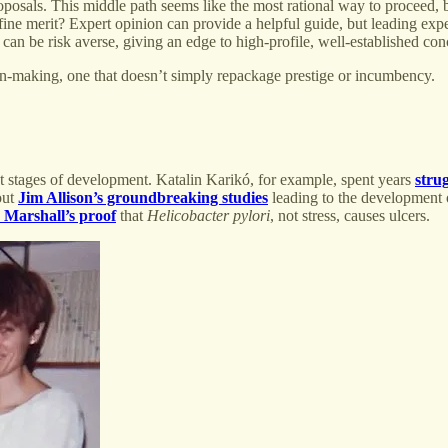
roposals. This middle path seems like the most rational way to proceed, 
ine merit? Expert opinion can provide a helpful guide, but leading ex
can be risk averse, giving an edge to high-profile, well-established con
on-making, one that doesn’t simply repackage prestige or incumbency.
est stages of development. Katalin Karikó, for example, spent years
stru
out
Jim Allison’s groundbreaking studies
leading to the development
Marshall’s proof
that
Helicobacter pylori
, not stress, causes ulcers.