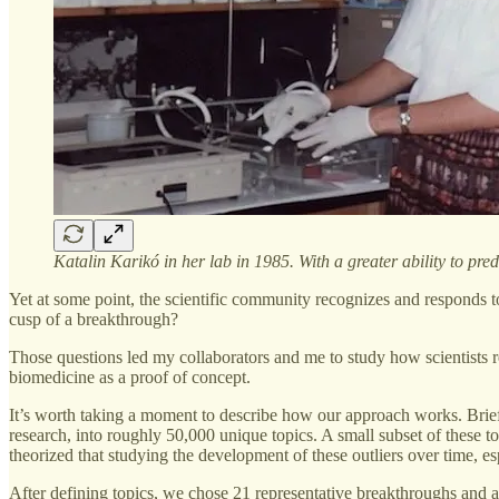
Katalin Karikó in her lab in 1985. With a greater ability to 
Yet at some point, the scientific community recognizes and responds t
cusp of a breakthrough?
Those questions led my collaborators and me to study how scientists 
biomedicine as a proof of concept.
It’s worth taking a moment to describe how our approach works. Brief
research, into roughly 50,000 unique topics. A small subset of these 
theorized that studying the development of these outliers over time, es
After defining topics, we chose 21 representative breakthroughs and a