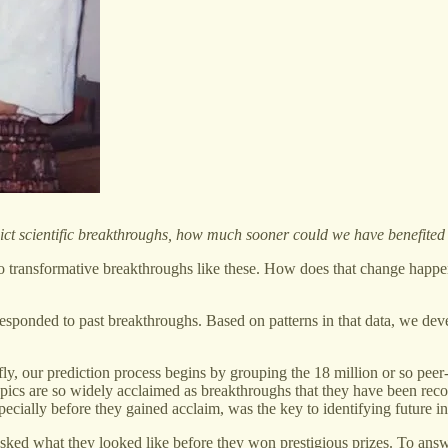
predict scientific breakthroughs, how much sooner could we have benefi
o transformative breakthroughs like these. How does that change happen?
responded to past breakthroughs. Based on patterns in that data, we de
ly, our prediction process begins by grouping the 18 million or so pee
topics are so widely acclaimed as breakthroughs that they have been rec
pecially before they gained acclaim, was the key to identifying future i
sked what they looked like before they won prestigious prizes. To answ