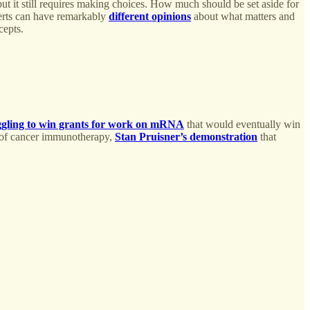
but it still requires making choices. How much should be set aside for
perts can have remarkably
different opinions
about what matters and
cepts.
ggling to win grants for work on mRNA
that would eventually win
 of cancer immunotherapy,
Stan Pruisner’s demonstration
that