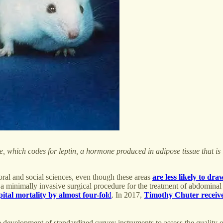
e, which codes for leptin, a hormone produced in adipose tissue that is 
oral and social sciences, even though these areas
are less likely to dra
r, a minimally invasive surgical procedure for the treatment of abdomin
ital mortality by almost four-fol
d
. In 2017,
Timothy Chuter receive
development of standardized survey instruments to assess the quality o