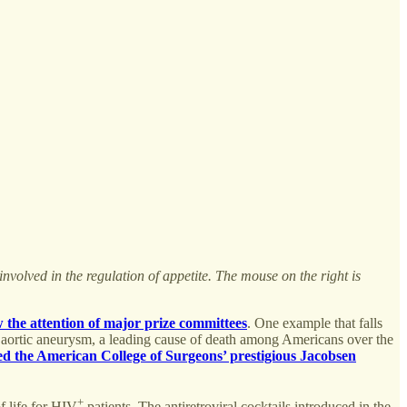
involved in the regulation of appetite. The mouse on the right is
w the attention
of major prize committees
. One example that falls
al aortic aneurysm, a leading cause of death among Americans over the
d the American College of Surgeons’ prestigious Jacobsen
+
f life for HIV
patients. The antiretroviral cocktails introduced in the