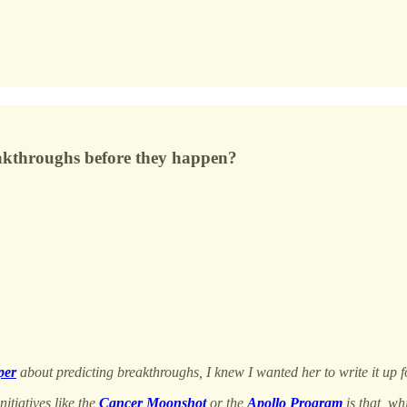
reakthroughs before they happen?
per
about predicting breakthroughs, I knew I wanted her to write it up 
itiatives like the
Cancer Moonshot
or the
Apollo Program
is that, wh