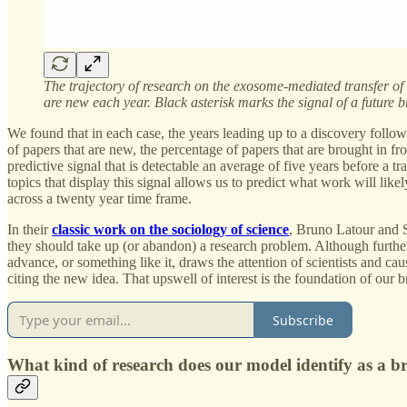
The trajectory of research on the exosome-mediated transfer of m
are new each year. Black asterisk marks the signal of a future
We found that in each case, the years leading up to a discovery follo
of papers that are new, the percentage of papers that are brought in f
predictive signal that is detectable an average of five years before a 
topics that display this signal allows us to predict what work will li
across a twenty year time frame.
In their
classic work on the sociology of science
, Bruno Latour and St
they should take up (or abandon) a research problem. Although further 
advance, or something like it, draws the attention of scientists and ca
citing the new idea. That upswell of interest is the foundation of our 
Subscribe
What kind of research does our model identify as a 