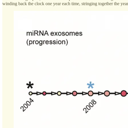
winding back the clock one year each time, stringing together the year