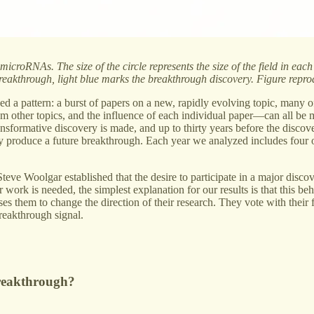
icroRNAs. The size of the circle represents the size of the field in eac
 breakthrough, light blue marks the breakthrough discovery. Figure rep
wed a pattern: a burst of papers on a new, rapidly evolving topic, many 
rom other topics, and the influence of each individual paper—can all be m
transformative discovery is made, and up to thirty years before the disco
kely produce a future breakthrough. Each year we analyzed includes four 
eve Woolgar established that the desire to participate in a major discov
work is needed, the simplest explanation for our results is that this be
uses them to change the direction of their research. They vote with their
breakthrough signal.
breakthrough?