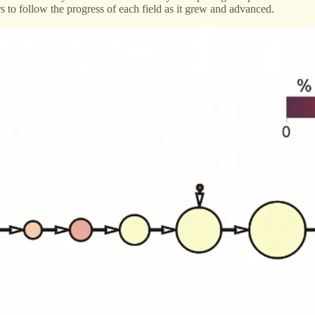
s to follow the progress of each field as it grew and advanced.