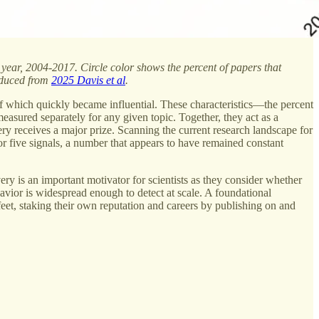
h year, 2004-2017. Circle color shows the percent of papers that
roduced from
2025 Davis et al
.
of which quickly became influential. These characteristics—the percent
easured separately for any given topic. Together, they act as a
very receives a major prize. Scanning the current research landscape for
or five signals, a number that appears to have remained constant
ery is an important motivator for scientists as they consider whether
havior is widespread enough to detect at scale. A foundational
 feet, staking their own reputation and careers by publishing on and