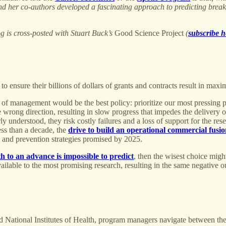
s and her co-authors developed a fascinating approach to predicting bre
og is cross-posted with Stuart Buck’s
Good Science Project
(
subscribe h
o ensure their billions of dollars of grants and contracts result in max
yle of management would be the best policy: prioritize our most pressin
 wrong direction, resulting in slow progress that impedes the delivery o
y understood, they risk costly failures and a loss of support for the re
ess than a decade, the
drive to build an operational commercial fusi
ts and prevention strategies promised by 2025.
th to an advance is impossible to predict
, then the wisest choice migh
available to the most promising research, resulting in the same negative 
nd National Institutes of Health, program managers navigate between thes