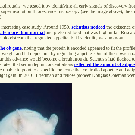
akthroughs, we tested it by identifying all early signals of discovery f
 super-resolution fluorescence microscopy (see the image above), the d
).
ly interesting case study. Around 1950,
scientists noticed
the existence o
e
ate more than normal
and preferred food that was high in fat. Resear
e bloodstream that regulated appetite, but its identity was unknown.
the
ob
gene
, noting that the protein it encoded appeared to fit the profile
weight and fat deposition by regulating appetite. One of these was co
ar this advance would become a breakthrough. Scientists had flocked to
strated that serum leptin concentrations
reflected the amount of adipo
re unable to point to a specific molecule that controlled appetite and adi
weight gain. In 2010, Friedman and fellow pioneer Douglas Coleman we