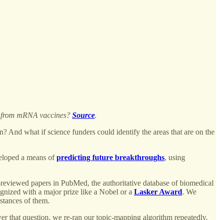
ted from mRNA vaccines?
Source
.
 And what if science funders could identify the areas that are on the
veloped a means of
predicting future breakthroughs
, using
r-reviewed papers in PubMed, the authoritative database of biomedical
ognized with a major prize like a Nobel or a
Lasker Award
. We
nstances of them.
er that question, we re-ran our topic-mapping algorithm repeatedly,