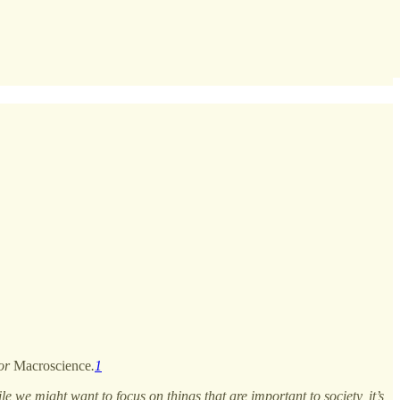
for
Macroscience
.
1
ile we might want to focus on things that are important to society, it’s