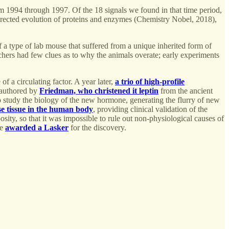
rom 1994 through 1997. Of the 18 signals we found in that time period,
irected evolution of proteins and enzymes (Chemistry Nobel, 2018),
f a type of lab mouse that suffered from a unique inherited form of
chers had few clues as to why the animals overate; early experiments
 of a circulating factor. A year later,
a trio of high-profile
-authored by
Friedman, who christened it leptin
from the ancient
 study the biology of the new hormone, generating the flurry of new
se tissue in the human body
, providing clinical validation of the
posity, so that it was impossible to rule out non-physiological causes of
re
awarded a Lasker
for the discovery.