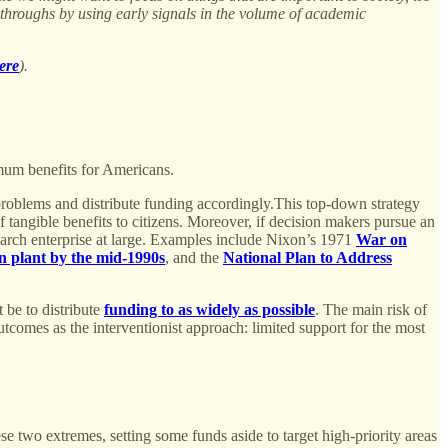
akthroughs by using early signals in the volume of academic
ere
).
imum benefits for Americans.
g problems and distribute funding accordingly.This top-down strategy
f tangible benefits to citizens. Moreover, if decision makers pursue an
search enterprise at large. Examples include Nixon’s 1971
War on
on plant by the mid-1990s
, and the
National Plan to Address
t be to distribute
funding to as widely as possible
. The main risk of
outcomes as the interventionist approach: limited support for the most
e two extremes, setting some funds aside to target high-priority areas