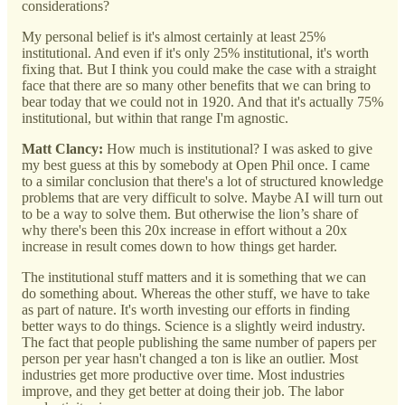
considerations?
My personal belief is it's almost certainly at least 25%
institutional. And even if it's only 25% institutional, it's worth
fixing that. But I think you could make the case with a straight
face that there are so many other benefits that we can bring to
bear today that we could not in 1920. And that it's actually 75%
institutional, but within that range I'm agnostic.
Matt Clancy:
How much is institutional? I was asked to give
my best guess at this by somebody at Open Phil once. I came
to a similar conclusion that there's a lot of structured knowledge
problems that are very difficult to solve. Maybe AI will turn out
to be a way to solve them. But otherwise the lion’s share of
why there's been this 20x increase in effort without a 20x
increase in result comes down to how things get harder.
The institutional stuff matters and it is something that we can
do something about. Whereas the other stuff, we have to take
as part of nature. It's worth investing our efforts in finding
better ways to do things. Science is a slightly weird industry.
The fact that people publishing the same number of papers per
person per year hasn't changed a ton is like an outlier. Most
industries get more productive over time. Most industries
improve, and they get better at doing their job. The labor