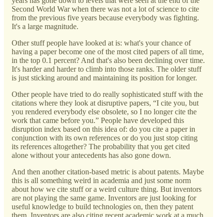
years has gone down to levels that were seen at the end of the
Second World War when there was not a lot of science to cite
from the previous five years because everybody was fighting.
It's a large magnitude.
Other stuff people have looked at is: what's your chance of
having a paper become one of the most cited papers of all time,
in the top 0.1 percent? And that's also been declining over time.
It's harder and harder to climb into those ranks. The older stuff
is just sticking around and maintaining its position for longer.
Other people have tried to do really sophisticated stuff with the
citations where they look at disruptive papers, “I cite you, but
you rendered everybody else obsolete, so I no longer cite the
work that came before you.” People have developed this
disruption index based on this idea of: do you cite a paper in
conjunction with its own references or do you just stop citing
its references altogether? The probability that you get cited
alone without your antecedents has also gone down.
And then another citation-based metric is about patents. Maybe
this is all something weird in academia and just some norm
about how we cite stuff or a weird culture thing. But inventors
are not playing the same game. Inventors are just looking for
useful knowledge to build technologies on, then they patent
them. Inventors are also citing recent academic work at a much