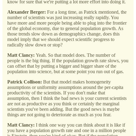
know for sure that we're putting a lot more effort into doing it.
Alexander Berger:
For a long time, as Patrick mentioned, the
number of scientists was just increasing really rapidly. You
have more and more people being able to plug into the frontier
of the global economy, due to general population growth. As
those trends slow down as demographics change, does this
model imply that we should expect scientific progress to
radically slow down or stop?
Matt Clancy:
Yeah. So that model does. The number of
people is the big thing. If the population growth rate slows, you
can offset that by putting a bigger and bigger share of the
population into science, but at some point you run out of gas.
Patrick Collison:
But that model makes homogeneity
assumptions or uniformity assumptions around the per-capita
productivity of the scientists. If you don't make that
assumption, then I think the bad news is your current scientists
are not as productive as you think or certainly the marginal
scientists you've been adding. But the good news is maybe
things are not going to deteriorate as much as you fear.
Matt Clancy:
I think one way you can think about it is like if
you have a population growth rate and one in a million people
is Einstein, then you're kind of okay. But if the population