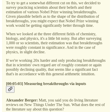
To try to get a somewhat different cut on this, we decided to
survey practicing scientists about their beliefs and their
estimation of various Nobel Prize winning breakthroughs.
Given plausible beliefs as to the shape of the distribution of
breakthroughs, you might expect that Nobel Prize winning
work would be getting significantly better through time.
When we looked at the three different fields of chemistry,
biology, and physics, it's a little bit noisy. But after surveying
1,000 or so scientists, their estimation was that breakthroughs
were roughly constant in significance. And in the case of
physics, in slight decline.
If we're working 20x harder and only producing breakthroughs
that in scientists' own regard are of roughly constant or again
possibly declining quality, that seems like a significant fact
that's in accordance with this general arithmetic intuition.
[00:05:03] Measuring breakthroughs via inputs
Alexander Berger:
Matt, you said you do living literature
reviews on New Things Under The Sun. What does the rest of
the literature say about this question?