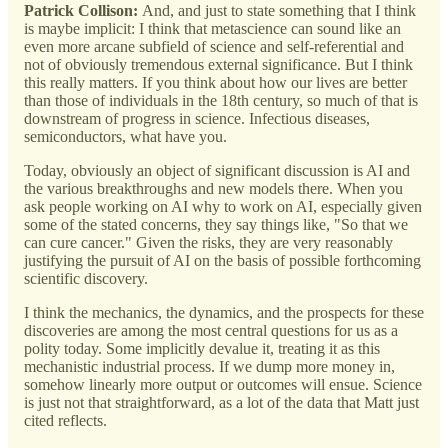
Patrick Collison:
And, and just to state something that I think
is maybe implicit: I think that metascience can sound like an
even more arcane subfield of science and self-referential and
not of obviously tremendous external significance. But I think
this really matters. If you think about how our lives are better
than those of individuals in the 18th century, so much of that is
downstream of progress in science. Infectious diseases,
semiconductors, what have you.
Today, obviously an object of significant discussion is AI and
the various breakthroughs and new models there. When you
ask people working on AI why to work on AI, especially given
some of the stated concerns, they say things like, "So that we
can cure cancer." Given the risks, they are very reasonably
justifying the pursuit of AI on the basis of possible forthcoming
scientific discovery.
I think the mechanics, the dynamics, and the prospects for these
discoveries are among the most central questions for us as a
polity today. Some implicitly devalue it, treating it as this
mechanistic industrial process. If we dump more money in,
somehow linearly more output or outcomes will ensue. Science
is just not that straightforward, as a lot of the data that Matt just
cited reflects.