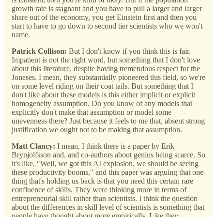
growth rate is stagnant and you have to pull a larger and larger
share out of the economy, you get Einstein first and then you
start to have to go down to second tier scientists who we won't
name.
Patrick Collison:
But I don't know if you think this is fair.
Impatient is not the right word, but something that I don't love
about this literature, despite having tremendous respect for the
Joneses. I mean, they substantially pioneered this field, so we're
on some level riding on their coat tails. But something that I
don't like about these models is this either implicit or explicit
homogeneity assumption. Do you know of any models that
explicitly don't make that assumption or model some
unevenness there? Just because it feels to me that, absent strong
justification we ought not to be making that assumption.
Matt Clancy:
I mean, I think there is a paper by Erik
Brynjolfsson and, and co-authors about genius being scarce. So
it's like, "Well, we got this AI explosion, we should be seeing
these productivity booms," and this paper was arguing that one
thing that's holding us back is that you need this certain rare
confluence of skills. They were thinking more in terms of
entrepreneurial skill rather than scientists. I think the question
about the differences in skill level of scientists is something that
people have thought about more empirically. Like they