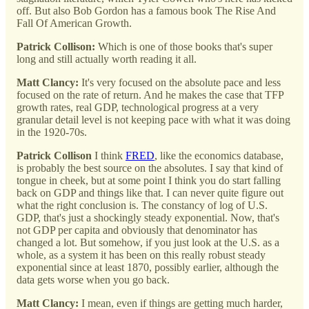
off. But also Bob Gordon has a famous book The Rise And
Fall Of American Growth.
Patrick Collison:
Which is one of those books that's super
long and still actually worth reading it all.
Matt Clancy:
It's very focused on the absolute pace and less
focused on the rate of return. And he makes the case that TFP
growth rates, real GDP, technological progress at a very
granular detail level is not keeping pace with what it was doing
in the 1920-70s.
Patrick Collison
I think
FRED
, like the economics database,
is probably the best source on the absolutes. I say that kind of
tongue in cheek, but at some point I think you do start falling
back on GDP and things like that. I can never quite figure out
what the right conclusion is. The constancy of log of U.S.
GDP, that's just a shockingly steady exponential. Now, that's
not GDP per capita and obviously that denominator has
changed a lot. But somehow, if you just look at the U.S. as a
whole, as a system it has been on this really robust steady
exponential since at least 1870, possibly earlier, although the
data gets worse when you go back.
Matt Clancy:
I mean, even if things are getting much harder,