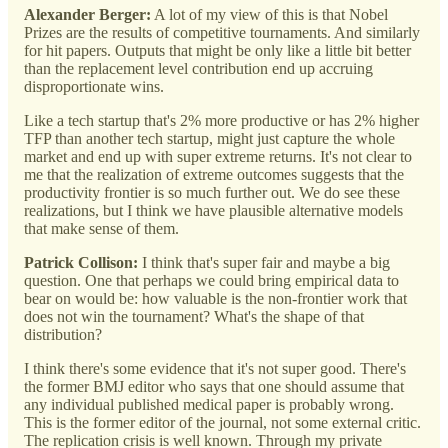
Alexander Berger:
A lot of my view of this is that Nobel
Prizes are the results of competitive tournaments. And similarly
for hit papers. Outputs that might be only like a little bit better
than the replacement level contribution end up accruing
disproportionate wins.
Like a tech startup that's 2% more productive or has 2% higher
TFP than another tech startup, might just capture the whole
market and end up with super extreme returns. It's not clear to
me that the realization of extreme outcomes suggests that the
productivity frontier is so much further out. We do see these
realizations, but I think we have plausible alternative models
that make sense of them.
Patrick Collison:
I think that's super fair and maybe a big
question. One that perhaps we could bring empirical data to
bear on would be: how valuable is the non-frontier work that
does not win the tournament? What's the shape of that
distribution?
I think there's some evidence that it's not super good. There's
the former BMJ editor who says that one should assume that
any individual published medical paper is probably wrong.
This is the former editor of the journal, not some external critic.
The replication crisis is well known. Through my private