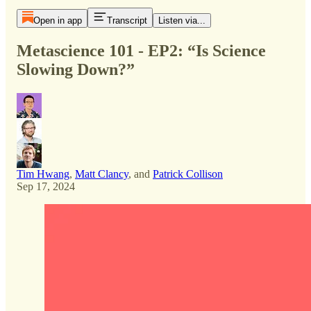
Open in app
Transcript
Listen via...
Metascience 101 - EP2: “Is Science
Slowing Down?”
Tim Hwang
,
Matt Clancy
, and
Patrick Collison
Sep 17, 2024