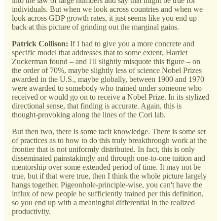
into the law of large numbers and say that might be true for
individuals. But when we look across countries and when we
look across GDP growth rates, it just seems like you end up
back at this picture of grinding out the marginal gains.
Patrick Collison:
If I had to give you a more concrete and
specific model that addresses that to some extent, Harriet
Zuckerman found – and I'll slightly misquote this figure – on
the order of 70%, maybe slightly less of science Nobel Prizes
awarded in the U.S., maybe globally, between 1900 and 1970
were awarded to somebody who trained under someone who
received or would go on to receive a Nobel Prize. In its stylized
directional sense, that finding is accurate. Again, this is
thought-provoking along the lines of the Cori lab.
But then two, there is some tacit knowledge. There is some set
of practices as to how to do this truly breakthrough work at the
frontier that is not uniformly distributed. In fact, this is only
disseminated painstakingly and through one-to-one tuition and
mentorship over some extended period of time. It may not be
true, but if that were true, then I think the whole picture largely
hangs together. Pigeonhole-principle-wise, you can't have the
influx of new people be sufficiently trained per this definition,
so you end up with a meaningful differential in the realized
productivity.