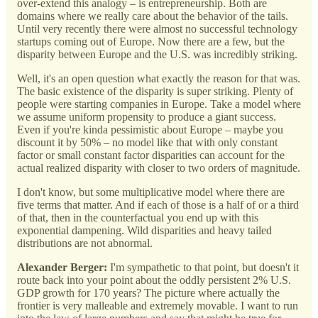
over-extend this analogy – is entrepreneurship. Both are
domains where we really care about the behavior of the tails.
Until very recently there were almost no successful technology
startups coming out of Europe. Now there are a few, but the
disparity between Europe and the U.S. was incredibly striking.
Well, it's an open question what exactly the reason for that was.
The basic existence of the disparity is super striking. Plenty of
people were starting companies in Europe. Take a model where
we assume uniform propensity to produce a giant success.
Even if you're kinda pessimistic about Europe – maybe you
discount it by 50% – no model like that with only constant
factor or small constant factor disparities can account for the
actual realized disparity with closer to two orders of magnitude.
I don't know, but some multiplicative model where there are
five terms that matter. And if each of those is a half of or a third
of that, then in the counterfactual you end up with this
exponential dampening. Wild disparities and heavy tailed
distributions are not abnormal.
Alexander Berger:
I'm sympathetic to that point, but doesn't it
route back into your point about the oddly persistent 2% U.S.
GDP growth for 170 years? The picture where actually the
frontier is very malleable and extremely movable. I want to run