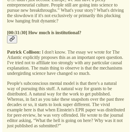
entrepreneurial culture. People still are going into science to
pursue new breakthroughs.” What's your story? What's driving
the slowdown if it's not exclusively or primarily this plucking
low hanging fruit dynamic?
[00:31:30] How much is institutional?
Patrick Collison:
I don't know. The essay we wrote for The
Atlantic explicitly proposes this as an important open question.
I've tried not to affiliate too strongly with any particular causal
explanation. The main thing to observe is that the mechanisms
undergirding science have changed so much.
People's subconscious mental model is that there's a natural
way of pursuing this stuff. A natural way for grants to be
distributed. A natural way for the work to get published.
Whereas, in fact as you take these snapshots over the past three
decades or so, it starts to look super different. The vivid
example here is that when Einstein's EPR paper was distributed
for peer-review, he was very offended. He wrote to the journal
editor asking, “What the hell is going on here? Why was it not
just published as submitted?”