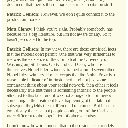
document that there's these huge disparities in citation stuff.
Patrick Collison:
However, we don't quite connect it to the
production models.
Matt Clancy:
I think you're right. Probably somebody has
because it's a big literature, but I'm not aware of any. So it
hasn't percolated to the top.
Patrick Collison:
In my view, there are these empirical facts
that the models don't permit. One that was very influential to
me was the existence of the Cori lab at the University of
Washington, St. Louis. Gerty and Carl Cori, who are
themselves Nobel Prize winners, trained around seven other
Nobel Prize winners. If one accepts that the Nobel Prize is a
reasonable indicator of intrinsic merit and not just some
contingent thing about your social network, then either it feels
necessarily true that there is something intrinsic to the people
attracted to this lab – and it was not a huge lab – or there's
something at the treatment level happening at that lab that
subsequently yields these differential outcomes. But it seems
empirically the case that people coming out of the Cori lab
were different to the population of other scientists.
I don't know how to connect that to these stochastic models