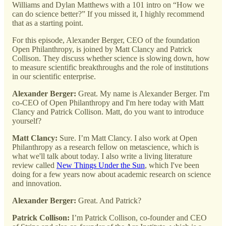
Williams and Dylan Matthews with a 101 intro on “How we
can do science better?” If you missed it, I highly recommend
that as a starting point.
For this episode, Alexander Berger, CEO of the foundation
Open Philanthropy, is joined by Matt Clancy and Patrick
Collison. They discuss whether science is slowing down, how
to measure scientific breakthroughs and the role of institutions
in our scientific enterprise.
Alexander Berger:
Great. My name is Alexander Berger. I'm
co-CEO of Open Philanthropy and I'm here today with Matt
Clancy and Patrick Collison. Matt, do you want to introduce
yourself?
Matt Clancy:
Sure. I’m Matt Clancy. I also work at Open
Philanthropy as a research fellow on metascience, which is
what we'll talk about today. I also write a living literature
review called
New Things Under the Sun
, which I've been
doing for a few years now about academic research on science
and innovation.
Alexander Berger:
Great. And Patrick?
Patrick Collison:
I’m Patrick Collison, co-founder and CEO