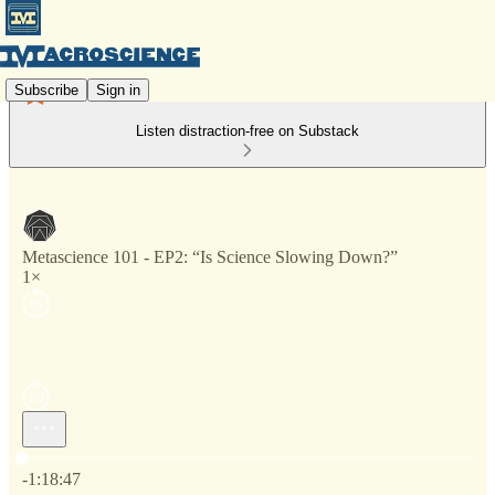
Subscribe
Sign in
Listen distraction-free on Substack
Metascience 101 - EP2: “Is Science Slowing Down?”
1×
Current time: 0:00 / Total time: -1:18:47
-1:18:47