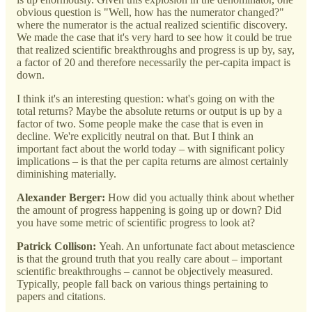
obvious question is "Well, how has the numerator changed?"
where the numerator is the actual realized scientific discovery.
We made the case that it's very hard to see how it could be true
that realized scientific breakthroughs and progress is up by, say,
a factor of 20 and therefore necessarily the per-capita impact is
down.
I think it's an interesting question: what's going on with the
total returns? Maybe the absolute returns or output is up by a
factor of two. Some people make the case that is even in
decline. We're explicitly neutral on that. But I think an
important fact about the world today – with significant policy
implications – is that the per capita returns are almost certainly
diminishing materially.
Alexander Berger:
How did you actually think about whether
the amount of progress happening is going up or down? Did
you have some metric of scientific progress to look at?
Patrick Collison:
Yeah. An unfortunate fact about metascience
is that the ground truth that you really care about – important
scientific breakthroughs – cannot be objectively measured.
Typically, people fall back on various things pertaining to
papers and citations.