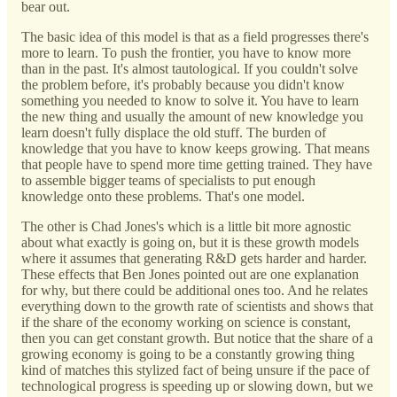
bear out.
The basic idea of this model is that as a field progresses there's
more to learn. To push the frontier, you have to know more
than in the past. It's almost tautological. If you couldn't solve
the problem before, it's probably because you didn't know
something you needed to know to solve it. You have to learn
the new thing and usually the amount of new knowledge you
learn doesn't fully displace the old stuff. The burden of
knowledge that you have to know keeps growing. That means
that people have to spend more time getting trained. They have
to assemble bigger teams of specialists to put enough
knowledge onto these problems. That's one model.
The other is Chad Jones's which is a little bit more agnostic
about what exactly is going on, but it is these growth models
where it assumes that generating R&D gets harder and harder.
These effects that Ben Jones pointed out are one explanation
for why, but there could be additional ones too. And he relates
everything down to the growth rate of scientists and shows that
if the share of the economy working on science is constant,
then you can get constant growth. But notice that the share of a
growing economy is going to be a constantly growing thing
kind of matches this stylized fact of being unsure if the pace of
technological progress is speeding up or slowing down, but we