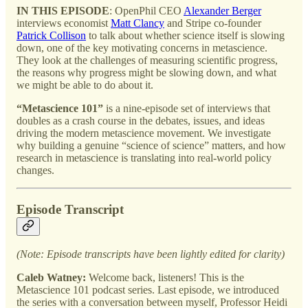
IN THIS EPISODE
: OpenPhil CEO
Alexander Berger
interviews economist
Matt Clancy
and Stripe co-founder
Patrick Collison
to talk about whether science itself is slowing
down, one of the key motivating concerns in metascience.
They look at the challenges of measuring scientific progress,
the reasons why progress might be slowing down, and what
we might be able to do about it.
“Metascience 101”
is a nine-episode set of interviews that
doubles as a crash course in the debates, issues, and ideas
driving the modern metascience movement. We investigate
why building a genuine “science of science” matters, and how
research in metascience is translating into real-world policy
changes.
Episode Transcript
(Note: Episode transcripts have been lightly edited for clarity)
Caleb Watney:
Welcome back, listeners! This is the
Metascience 101 podcast series. Last episode, we introduced
the series with a conversation between myself, Professor Heidi