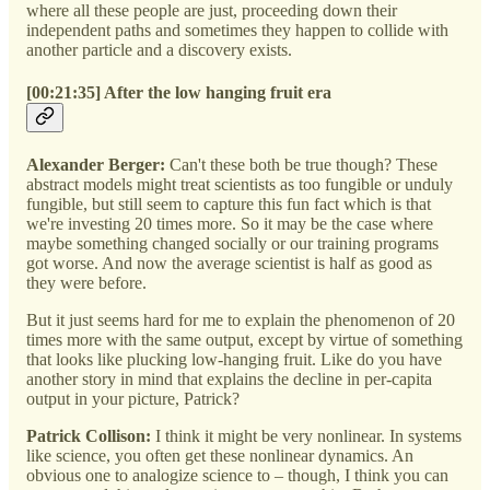
where all these people are just, proceeding down their
independent paths and sometimes they happen to collide with
another particle and a discovery exists.
[00:21:35] After the low hanging fruit era
Alexander Berger:
Can't these both be true though? These
abstract models might treat scientists as too fungible or unduly
fungible, but still seem to capture this fun fact which is that
we're investing 20 times more. So it may be the case where
maybe something changed socially or our training programs
got worse. And now the average scientist is half as good as
they were before.
But it just seems hard for me to explain the phenomenon of 20
times more with the same output, except by virtue of something
that looks like plucking low-hanging fruit. Like do you have
another story in mind that explains the decline in per-capita
output in your picture, Patrick?
Patrick Collison:
I think it might be very nonlinear. In systems
like science, you often get these nonlinear dynamics. An
obvious one to analogize science to – though, I think you can