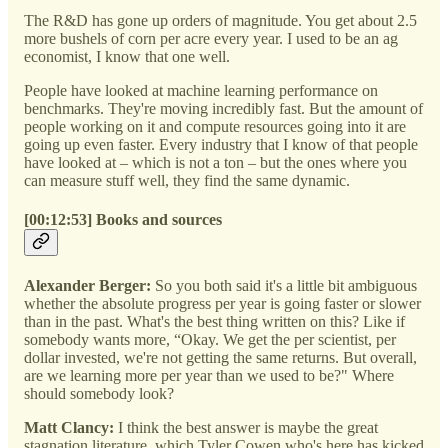
The R&D has gone up orders of magnitude. You get about 2.5
more bushels of corn per acre every year. I used to be an ag
economist, I know that one well.
People have looked at machine learning performance on
benchmarks. They're moving incredibly fast. But the amount of
people working on it and compute resources going into it are
going up even faster. Every industry that I know of that people
have looked at – which is not a ton – but the ones where you
can measure stuff well, they find the same dynamic.
[00:12:53] Books and sources
Alexander Berger:
So you both said it's a little bit ambiguous
whether the absolute progress per year is going faster or slower
than in the past. What's the best thing written on this? Like if
somebody wants more, “Okay. We get the per scientist, per
dollar invested, we're not getting the same returns. But overall,
are we learning more per year than we used to be?" Where
should somebody look?
Matt Clancy:
I think the best answer is maybe the great
stagnation literature, which Tyler Cowen who's here has kicked