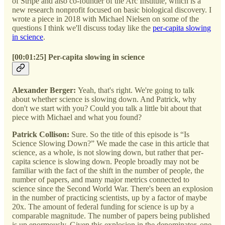
of Stripe and also co-founder of the Arc Institute, which is a
new research nonprofit focused on basic biological discovery. I
wrote a piece in 2018 with Michael Nielsen on some of the
questions I think we'll discuss today like the
per-capita slowing
in science
.
[00:01:25] Per-capita slowing in science
Alexander Berger:
Yeah, that's right. We're going to talk
about whether science is slowing down. And Patrick, why
don't we start with you? Could you talk a little bit about that
piece with Michael and what you found?
Patrick Collison:
Sure. So the title of this episode is “Is
Science Slowing Down?” We made the case in this article that
science, as a whole, is not slowing down, but rather that per-
capita science is slowing down. People broadly may not be
familiar with the fact of the shift in the number of people, the
number of papers, and many major metrics connected to
science since the Second World War. There's been an explosion
in the number of practicing scientists, up by a factor of maybe
20x. The amount of federal funding for science is up by a
comparable magnitude. The number of papers being published
is up enormously. Given this explosion in the denominator, one