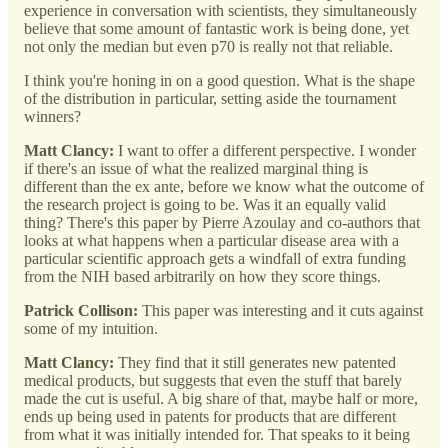
experience in conversation with scientists, they simultaneously
believe that some amount of fantastic work is being done, yet
not only the median but even p70 is really not that reliable.
I think you're honing in on a good question. What is the shape
of the distribution in particular, setting aside the tournament
winners?
Matt Clancy:
I want to offer a different perspective. I wonder
if there's an issue of what the realized marginal thing is
different than the ex ante, before we know what the outcome of
the research project is going to be. Was it an equally valid
thing? There's this paper by Pierre Azoulay and co-authors that
looks at what happens when a particular disease area with a
particular scientific approach gets a windfall of extra funding
from the NIH based arbitrarily on how they score things.
Patrick Collison:
This paper was interesting and it cuts against
some of my intuition.
Matt Clancy:
They find that it still generates new patented
medical products, but suggests that even the stuff that barely
made the cut is useful. A big share of that, maybe half or more,
ends up being used in patents for products that are different
from what it was initially intended for. That speaks to it being