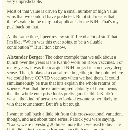
very unpredictable.
Most of that value is driven by a small number of high value
wins that we couldn't have predicted. But it still means that
there's value in the marginal applicants to the NIH. That's my
pushback on that.
At the same time, I peer review stuff. I read a lot of stuff that
I'm like, “When was this ever going to be a valuable
contribution?” But I don't know.
Alexander Berger:
The other example that we talk about a
bunch over the years is the Karikó work on RNA vaccines. For
many years, it was the marginal NIH project in some very deep
sense. Then, it played a causal role in getting to the point where
we could have COVID vaccines when we had them. It could
simultaneously be true that hits explain the whole returns of
science. And that the ex-ante unpredictability of them means
that the whole enterprise looks pretty good. I think Karikó
wasn't the kind of person who looked ex-ante super likely to
win that tournament. But it's a bit tough.
I want to pull back a little bit from this cross-sectional variation,
though, and ask about time series. Patrick you were saying,
“Look, we're investing 20 times more than we used to be. The
U.S. didn't just become Europe, we still have a pretty