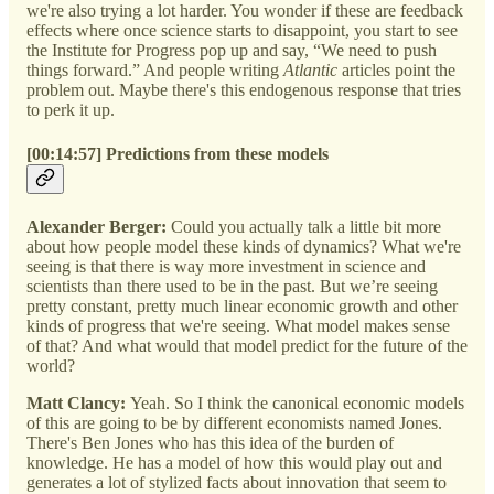
we're also trying a lot harder. You wonder if these are feedback
effects where once science starts to disappoint, you start to see
the Institute for Progress pop up and say, “We need to push
things forward.” And people writing
Atlantic
articles point the
problem out. Maybe there's this endogenous response that tries
to perk it up.
[00:14:57] Predictions from these models
Alexander Berger:
Could you actually talk a little bit more
about how people model these kinds of dynamics? What we're
seeing is that there is way more investment in science and
scientists than there used to be in the past. But we’re seeing
pretty constant, pretty much linear economic growth and other
kinds of progress that we're seeing. What model makes sense
of that? And what would that model predict for the future of the
world?
Matt Clancy:
Yeah. So I think the canonical economic models
of this are going to be by different economists named Jones.
There's Ben Jones who has this idea of the burden of
knowledge. He has a model of how this would play out and
generates a lot of stylized facts about innovation that seem to