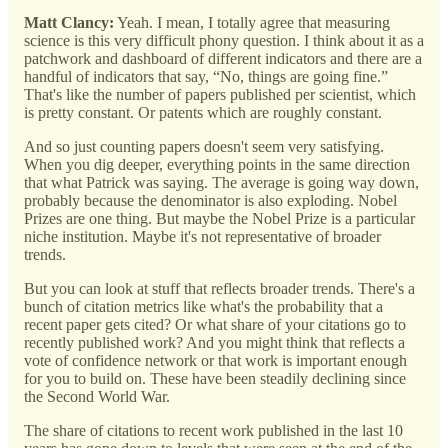
Matt Clancy:
Yeah. I mean, I totally agree that measuring
science is this very difficult phony question. I think about it as a
patchwork and dashboard of different indicators and there are a
handful of indicators that say, “No, things are going fine.”
That's like the number of papers published per scientist, which
is pretty constant. Or patents which are roughly constant.
And so just counting papers doesn't seem very satisfying.
When you dig deeper, everything points in the same direction
that what Patrick was saying. The average is going way down,
probably because the denominator is also exploding. Nobel
Prizes are one thing. But maybe the Nobel Prize is a particular
niche institution. Maybe it's not representative of broader
trends.
But you can look at stuff that reflects broader trends. There's a
bunch of citation metrics like what's the probability that a
recent paper gets cited? Or what share of your citations go to
recently published work? And you might think that reflects a
vote of confidence network or that work is important enough
for you to build on. These have been steadily declining since
the Second World War.
The share of citations to recent work published in the last 10