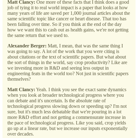
Matt Clancy:
One more of these facts that I think does a good
job of tying it to real world impact is a paper that looks at how
many years of life are saved per 1,000 journal articles about the
same scientific topic like cancer or heart disease. That too has
been falling over time. So if you think at the end of the day
how we want this to cash out as health gains, we're not getting
the same return that we used to.
Alexander Berger:
Matt, I mean, that was the same thing I
was going to say. A lot of the work that you were citing is
about citations or the text of scientific papers. But what about
the sort of things in the world, say crop productivity? Like are
we investing more in R&D and seeing less output in
engineering feats in the world too? Not just in scientific papers
themselves?
Matt Clancy:
Yeah. I think you see the exact same dynamics
when you look at broader technological progress where you
can debate and it's uncertain. Is the absolute rate of
technological progress slowing down or speeding up? I'm not
sure, but it's much less debatable that we're pouring in a lot
more R&D effort and not getting a commensurate increase in
the pace of technological progress. Like you said, crop yields
go up at a linear rate, but we increase our inputs exponentially
over decades.