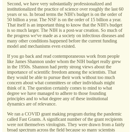
Second, we have very substantially professionalized and
institutionalized the practice of science over roughly the last 60
years or so. In broad terms the NIH's budget is on the order of
50 billion a year. The NSF is on the order of 15 billion a year.
That itself is an important thing to know that the NIH's budget
is so much larger. The NIH is a post-war creation. So much of
the progress we've made as a society on infectious diseases and
many other conditions happened before the current funding
model and mechanisms even existed.
If you go back and read contemporaneous work from people
like James Shannon under whom the NIH budget really grew
in the 1950s. Shannon had pretty strong views about the
importance of scientific freedom among the scientists. That
they would be able to pursue their work without too much
concern about what committees or other individuals might
think of it. The question certainly comes to mind to what
degree we have managed to adhere to those founding
principles and to what degree any of these institutional
dynamics are of relevance.
We ran a COVID grant making program during the pandemic
called Fast Grants. A significant number of the grant recipients
were not themselves virologists. They were drawn from a fairly
broad spectrum across the field because so many scientists