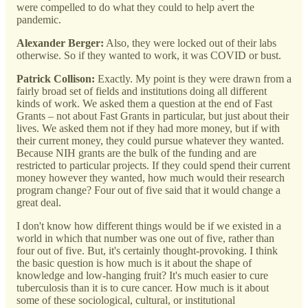
were compelled to do what they could to help avert the
pandemic.
Alexander Berger:
Also, they were locked out of their labs
otherwise. So if they wanted to work, it was COVID or bust.
Patrick Collison:
Exactly. My point is they were drawn from a
fairly broad set of fields and institutions doing all different
kinds of work. We asked them a question at the end of Fast
Grants – not about Fast Grants in particular, but just about their
lives. We asked them not if they had more money, but if with
their current money, they could pursue whatever they wanted.
Because NIH grants are the bulk of the funding and are
restricted to particular projects. If they could spend their current
money however they wanted, how much would their research
program change? Four out of five said that it would change a
great deal.
I don't know how different things would be if we existed in a
world in which that number was one out of five, rather than
four out of five. But, it's certainly thought-provoking. I think
the basic question is how much is it about the shape of
knowledge and low-hanging fruit? It's much easier to cure
tuberculosis than it is to cure cancer. How much is it about
some of these sociological, cultural, or institutional