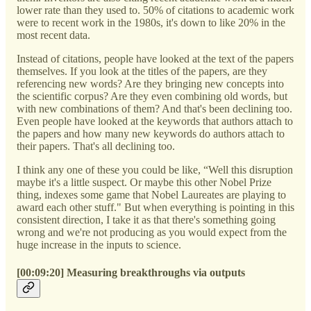
lower rate than they used to. 50% of citations to academic work
were to recent work in the 1980s, it's down to like 20% in the
most recent data.
Instead of citations, people have looked at the text of the papers
themselves. If you look at the titles of the papers, are they
referencing new words? Are they bringing new concepts into
the scientific corpus? Are they even combining old words, but
with new combinations of them? And that's been declining too.
Even people have looked at the keywords that authors attach to
the papers and how many new keywords do authors attach to
their papers. That's all declining too.
I think any one of these you could be like, “Well this disruption
maybe it's a little suspect. Or maybe this other Nobel Prize
thing, indexes some game that Nobel Laureates are playing to
award each other stuff." But when everything is pointing in this
consistent direction, I take it as that there's something going
wrong and we're not producing as you would expect from the
huge increase in the inputs to science.
[00:09:20] Measuring breakthroughs via outputs